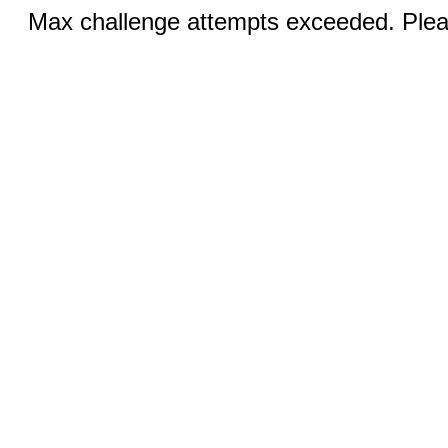
Max challenge attempts exceeded. Pleas