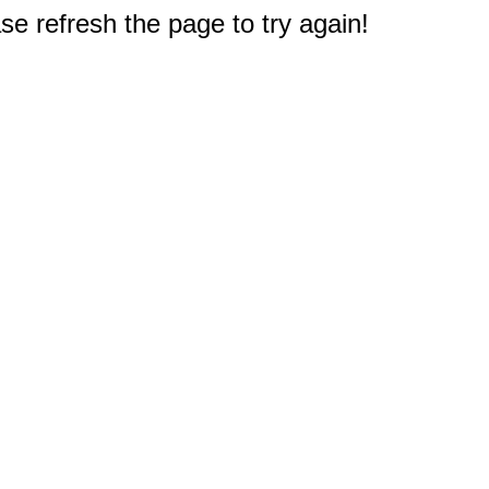
e refresh the page to try again!