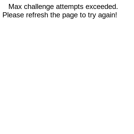
Max challenge attempts exceeded.
Please refresh the page to try again!