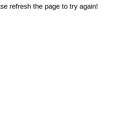
e refresh the page to try again!