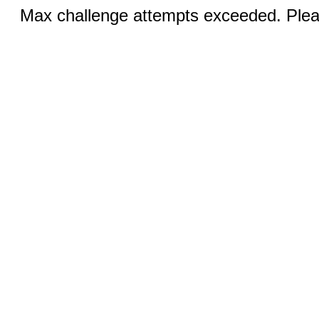
Max challenge attempts exceeded. Pleas