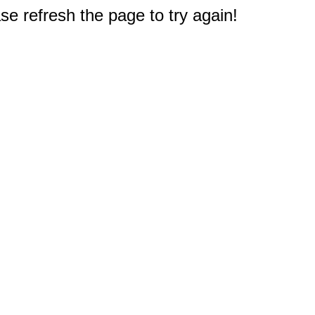
e refresh the page to try again!