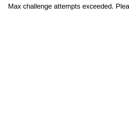
Max challenge attempts exceeded. Pleas