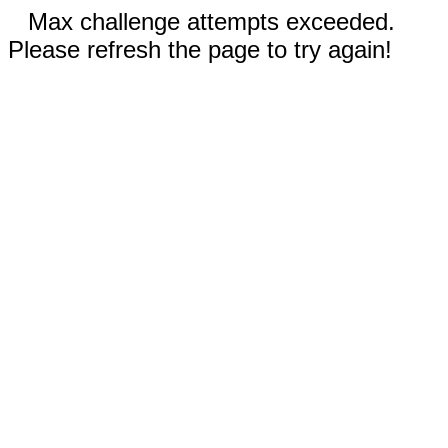
Max challenge attempts exceeded.
Please refresh the page to try again!