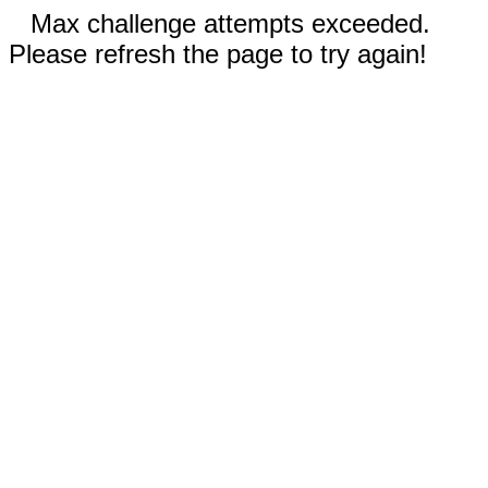
Max challenge attempts exceeded.
Please refresh the page to try again!