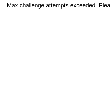
Max challenge attempts exceeded. Pleas