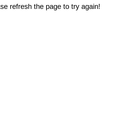
e refresh the page to try again!