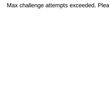
Max challenge attempts exceeded. Pleas