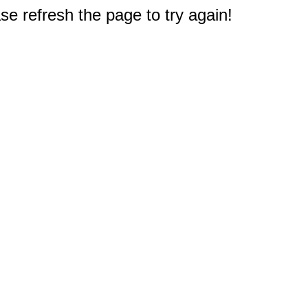
e refresh the page to try again!