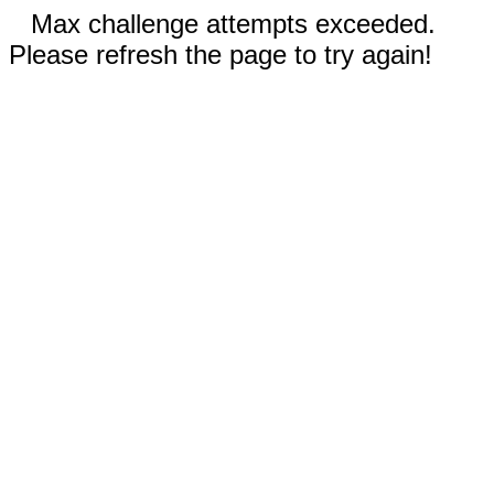
Max challenge attempts exceeded.
Please refresh the page to try again!