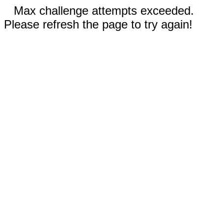
Max challenge attempts exceeded.
Please refresh the page to try again!