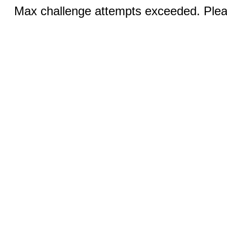
Max challenge attempts exceeded. Pleas