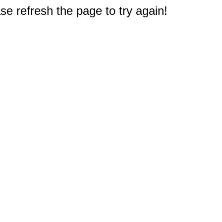
e refresh the page to try again!