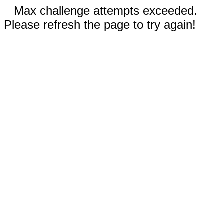
Max challenge attempts exceeded.
Please refresh the page to try again!