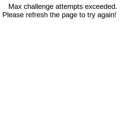
Max challenge attempts exceeded.
Please refresh the page to try again!