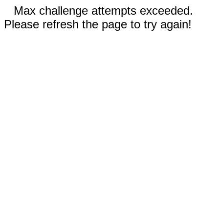
Max challenge attempts exceeded.
Please refresh the page to try again!