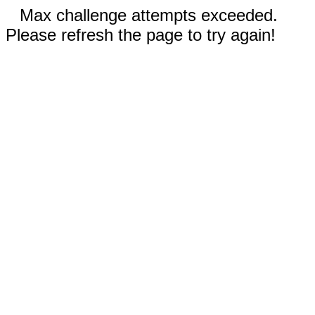
Max challenge attempts exceeded.
Please refresh the page to try again!