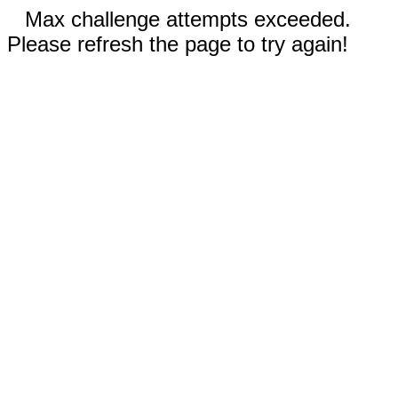
Max challenge attempts exceeded.
Please refresh the page to try again!