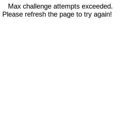
Max challenge attempts exceeded.
Please refresh the page to try again!